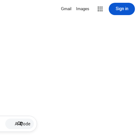
Sign in
Gmail
Images
AI Mode