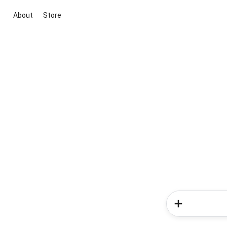
About
Store