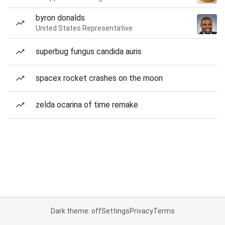
byron donalds
United States Representative
superbug fungus candida auris
spacex rocket crashes on the moon
zelda ocarina of time remake
Dark theme: off
Settings
Privacy
Terms