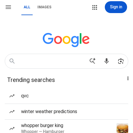
Sign in
ALL
IMAGES
Trending searches
qvc
winter weather predictions
whopper burger king
Whopper — Hamburger