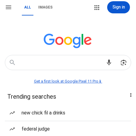
Sign in
ALL
IMAGES
Get a first look at Google Pixel 11 Pro📱
Trending searches
new chick fil a drinks
federal judge