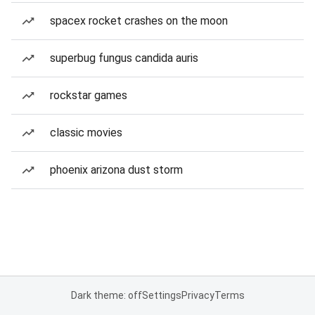
spacex rocket crashes on the moon
superbug fungus candida auris
rockstar games
classic movies
phoenix arizona dust storm
Dark theme: off
Settings
Privacy
Terms