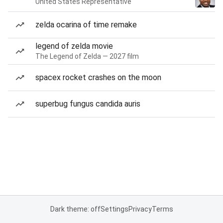
United States Representative
zelda ocarina of time remake
legend of zelda movie
The Legend of Zelda — 2027 film
spacex rocket crashes on the moon
superbug fungus candida auris
Dark theme: off
Settings
Privacy
Terms