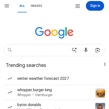
Sign in
ALL
IMAGES
Trending searches
winter weather forecast 2027
whopper burger king
Whopper — Hamburger
byron donalds