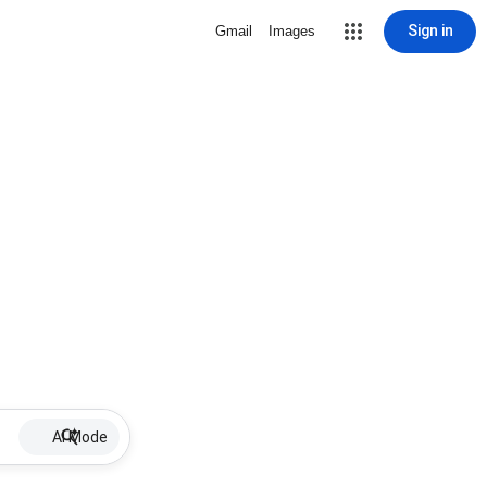
Sign in
Gmail
Images
AI Mode