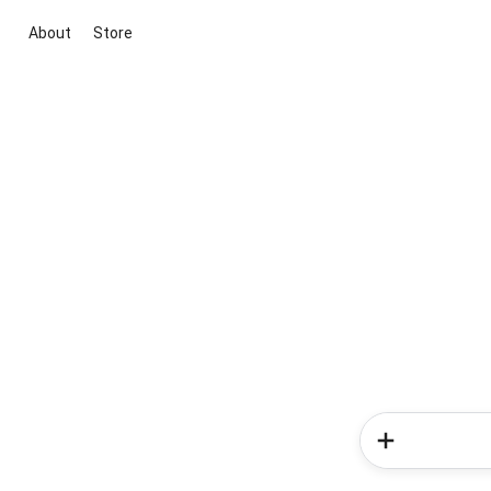
About
Store