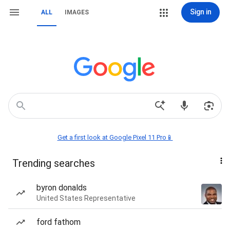
Sign in
ALL
IMAGES
Get a first look at Google Pixel 11 Pro📱
Trending searches
byron donalds
United States Representative
ford fathom