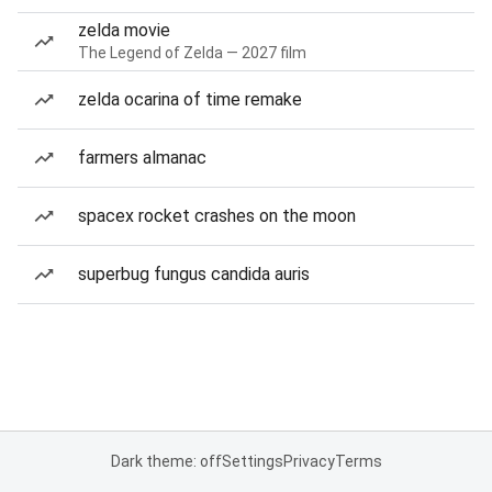
zelda movie
The Legend of Zelda — 2027 film
zelda ocarina of time remake
farmers almanac
spacex rocket crashes on the moon
superbug fungus candida auris
Dark theme: off
Settings
Privacy
Terms