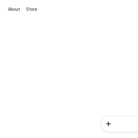
About
Store