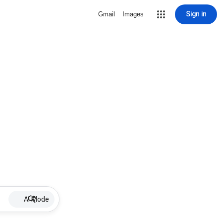
Sign in
Gmail
Images
AI Mode