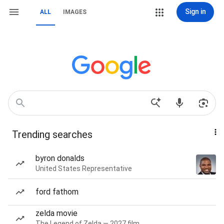
Sign in
ALL
IMAGES
Trending searches
byron donalds
United States Representative
ford fathom
zelda movie
The Legend of Zelda — 2027 film