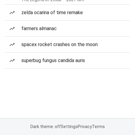
zelda ocarina of time remake
farmers almanac
spacex rocket crashes on the moon
superbug fungus candida auris
Dark theme: off
Settings
Privacy
Terms