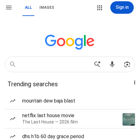
Sign in
ALL
IMAGES
Trending searches
mountain dew baja blast
netflix last house movie
The Last House — 2026 film
dhs h1b 60 day grace period