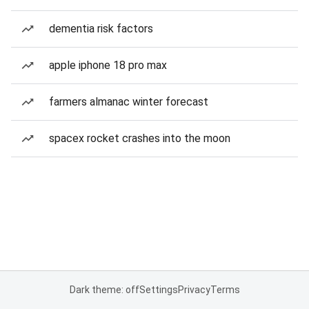
dementia risk factors
apple iphone 18 pro max
farmers almanac winter forecast
spacex rocket crashes into the moon
Dark theme: off
Settings
Privacy
Terms