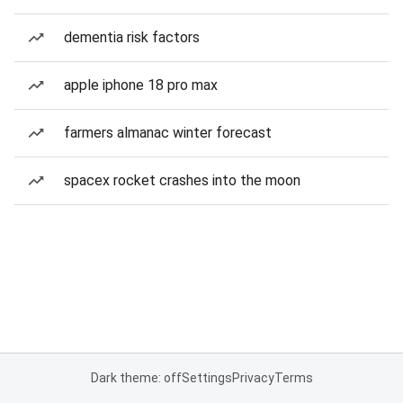
dementia risk factors
apple iphone 18 pro max
farmers almanac winter forecast
spacex rocket crashes into the moon
Dark theme: off
Settings
Privacy
Terms