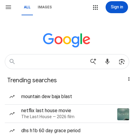
Sign in
ALL
IMAGES
Trending searches
mountain dew baja blast
netflix last house movie
The Last House — 2026 film
dhs h1b 60 day grace period