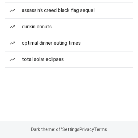
assassin's creed black flag sequel
dunkin donuts
optimal dinner eating times
total solar eclipses
Dark theme: off
Settings
Privacy
Terms