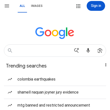
Sign in
ALL
IMAGES
Trending searches
colombia earthquakes
shamell naquan joyner jury evidence
mtg banned and restricted announcement